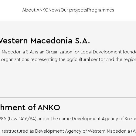
About ANKO
News
Our projects
Programmes
estern Macedonia S.A.
acedonia S.A. is an Organization for Local Development founded 
 organizations representing the agricultural sector and the regio
shment of ANKO
1985 (Law 1416/84) under the name Development Agency of Kozani
 was restructured as Development Agency of Western Macedonia (A