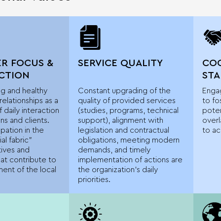
R FOCUS &
SERVICE QUALITY
CO
ACTION
ST
ng and healthy
Constant upgrading of the
Engag
elationships as a
quality of provided services
to fos
 daily interaction
(studies, programs, technical
poten
ons and clients.
support), alignment with
overl
ipation in the
legislation and contractual
to ac
al fabric”
obligations, meeting modern
tives and
demands, and timely
at contribute to
implementation of actions are
ent of the local
the organization’s daily
priorities.