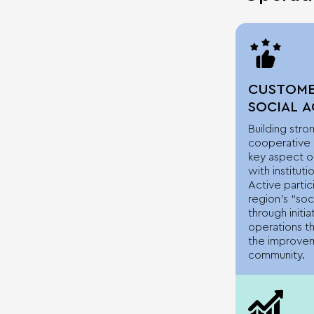
CUSTOME
SOCIAL 
Building stro
cooperative r
key aspect of
with instituti
Active partic
region’s “soci
through initia
operations th
the improvem
community.