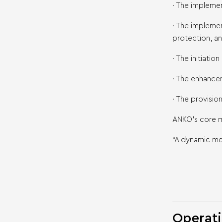
· The implemen
· The impleme
protection, an
· The initiatio
· The enhancem
· The provisio
ANKO’s core me
“A dynamic me
Operati