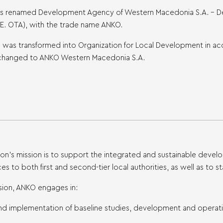
 was renamed Development Agency of Western Macedonia S.A. – 
.E. OTA), with the trade name ANKO.
KO was transformed into Organization for Local Development in 
changed to ANKO Western Macedonia S.A.
ion’s mission is to support the integrated and sustainable dev
ces to both first and second-tier local authorities, as well as t
mission, ANKO engages in:
nd implementation of baseline studies, development and operatio