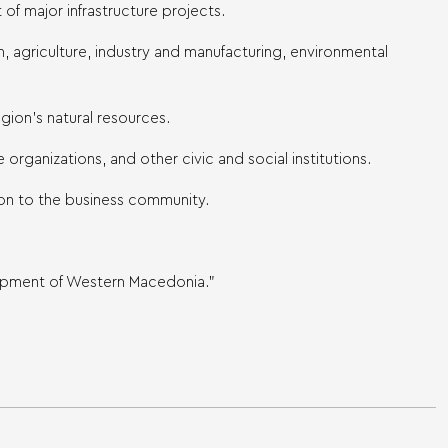
of major infrastructure projects.
 agriculture, industry and manufacturing, environmental
egion’s natural resources.
organizations, and other civic and social institutions.
tion to the business community.
lopment of Western Macedonia.”