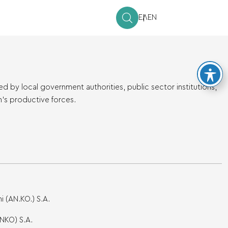
ΕΛ
EN
by local government authorities, public sector institutions,
n’s productive forces.
 (AN.KO.) S.A.
NKO) S.A.