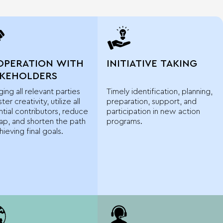
OPERATION WITH
INITIATIVE TAKING
AKEHOLDERS
ing all relevant parties
Timely identification, planning,
ter creativity, utilize all
preparation, support, and
tial contributors, reduce
participation in new action
ap, and shorten the path
programs.
hieving final goals.