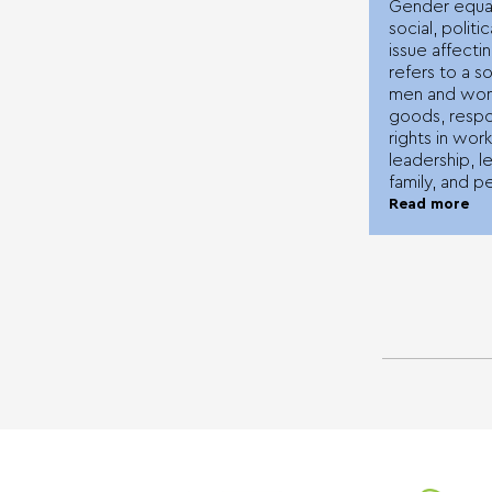
Gender equali
social, polit
issue affectin
refers to a s
men and wom
goods, respon
rights in work
leadership, le
family, and pe
Read more