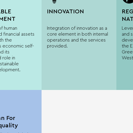
ABLE
INNOVATION
REG
MENT
NAT
EU
 of human
Integration of innovation as a
Lever
DIM
 financial assets
core element in both internal
and 
th the
operations and the services
deve
s economic self-
provided.
the 
d its
Greec
 role in
West
stainable
elopment.
an For
uality