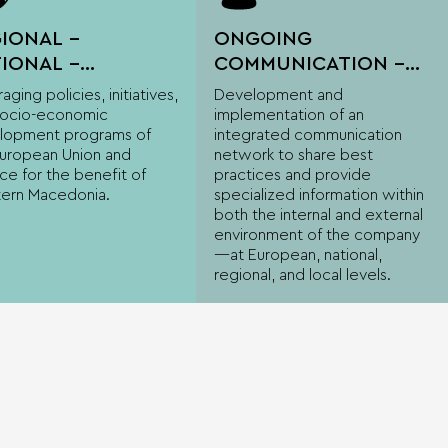
IONAL –
ONGOING
IONAL –
COMMUNICATION –
ROPEAN
INFORMATION
aging policies, initiatives,
Development and
ENSION
socio-economic
implementation of an
lopment programs of
integrated communication
European Union and
network to share best
e for the benefit of
practices and provide
ern Macedonia.
specialized information within
both the internal and external
environment of the company
—at European, national,
regional, and local levels.