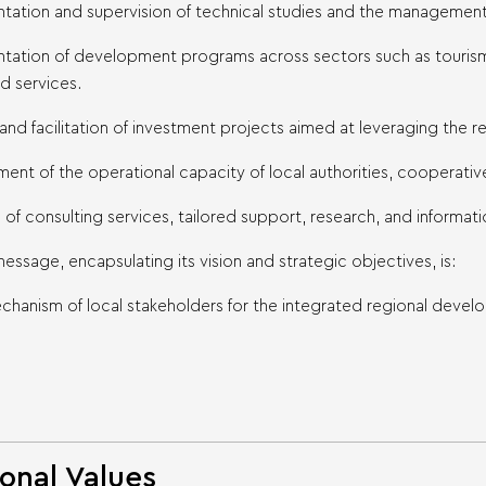
tation and supervision of technical studies and the management 
ntation of development programs across sectors such as tourism,
d services.
n and facilitation of investment projects aimed at leveraging the r
ent of the operational capacity of local authorities, cooperative 
n of consulting services, tailored support, research, and informa
ssage, encapsulating its vision and strategic objectives, is:
chanism of local stakeholders for the integrated regional deve
onal Values