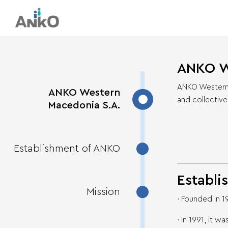
ANKO W
ANKO Western M
ANKO Western
and collective
Macedonia S.A.
Establishment of ANKO
Establi
Mission
· Founded in 
· In 1991, it