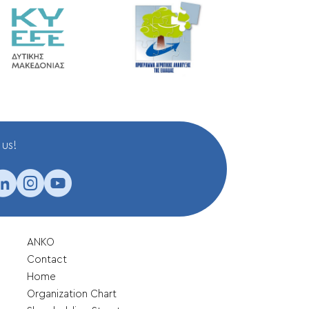
us!
ANKO
Contact
Home
Organization Chart