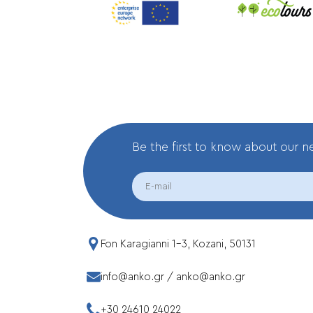
Be the first to know about our 
EMAIL
Fon Karagianni 1-3, Kozani, 50131
info@anko.gr
/
anko@anko.gr
+30 24610 24022