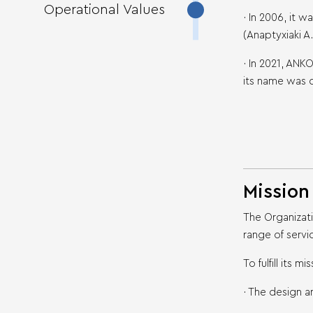
Operational Values
· In 2006, it
(Anaptyxiaki A
· In 2021, AN
its name was 
Mission
The Organizat
range of servi
To fulfill its 
· The design a