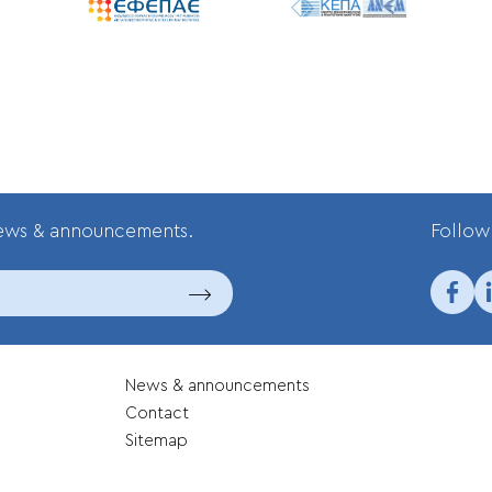
news & announcements.
Follow 
News & announcements
Contact
Sitemap