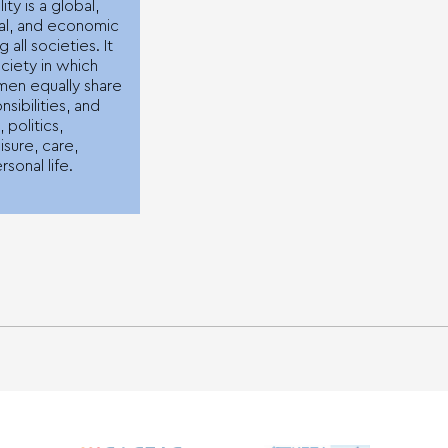
ty is a global,
ical, and economic
g all societies. It
ociety in which
en equally share
sibilities, and
, politics,
isure, care,
rsonal life.