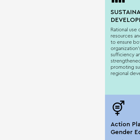
SUSTAIN
DEVELOP
Rational use
resources and
to ensure bo
organization’
sufficiency an
strengthened
promoting su
regional dev
Action Pl
Gender Eq