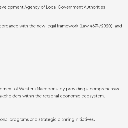
Development Agency of Local Government Authorities
accordance with the new legal framework (Law 4674/2020), and
elopment of Western Macedonia by providing a comprehensive
o stakeholders within the regional economic ecosystem.
nal programs and strategic planning initiatives.