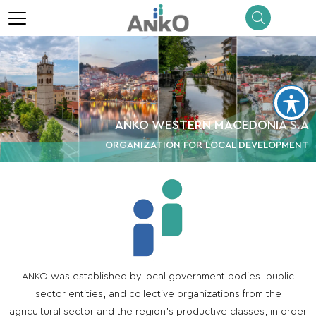
menu
ANKO WESTERN MACEDONIA S.A
ORGANIZATION FOR LOCAL DEVELOPMENT
ANKO was established by local government bodies, public
sector entities, and collective organizations from the
agricultural sector and the region’s productive classes, in order