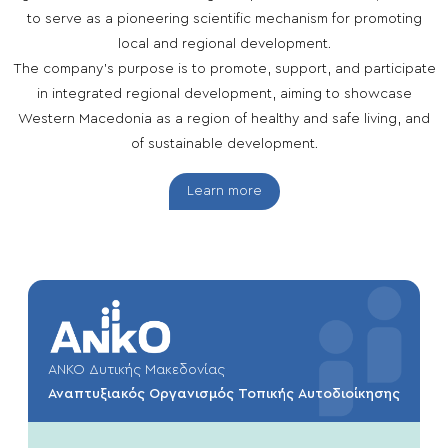
to serve as a pioneering scientific mechanism for promoting
local and regional development.
The company’s purpose is to promote, support, and participate
in integrated regional development, aiming to showcase
Western Macedonia as a region of healthy and safe living, and
of sustainable development.
Learn more
ΑΝΚΟ Δυτικής Μακεδονίας
Αναπτυξιακός Οργανισμός Τοπικής Αυτοδιοίκησης