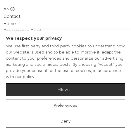
ANKO
Contact
Home
Organization Chart
We respect your privacy
Shareholding Structure – Management
Quality Management System
We use first-party and third-party cookies to understand how
our website is used and to be able to improve it, adapt the
Sitemap
content to your preferences and personalize our advertising,
ANKO Western Macedonia S.A.
marketing and social media posts. By choosing "Accept" you
Establishment of ANKO
provide your consent for the use of cookies, in accordance
Mission
with our policy.
Operational Values
Allow all
Preferences
Terms of use - Data protection
Deny
Copyright © 2026 - ANKO -
Πνευματική ιδιοκτησία περιεχομένου