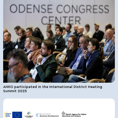
ANKO participated in the International District Heating
Summit 2025