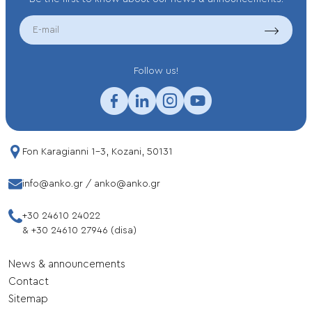
EMAIL
Follow us!
Fon Karagianni 1-3, Kozani, 50131
info@anko.gr
/
anko@anko.gr
+30 24610 24022
&
+30 24610 27946 (disa)
News & announcements
Contact
Sitemap