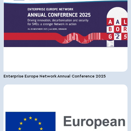
Enterprise Europe Network Annual Conference 2025