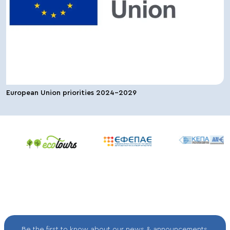
European Union priorities 2024-2029
Be the first to know about our news & announcements.