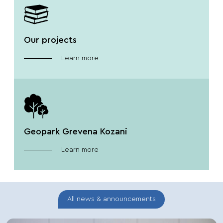
Our projects
Learn more
Geopark Grevena Kozani
Learn more
All news & announcements