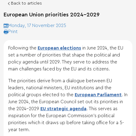
Back to articles
European Union priorities 2024-2029
Monday, 17 November 2025
Print
Following the
European elections
in June 2024, the EU
set a number of priorities that shape the political and
policy agenda until 2029. They serve to address the
main challenges faced by the EU and its citizens.
The priorities derive from a dialogue between EU
leaders, national ministers, EU institutions and the
political groups elected to the
European Parliament
. In
June 2024, the European Council set out its priorities in
the 2024-2029
EU strategic agenda
. This serves as
inspiration for the European Commission’s political
priorities which it draws up before taking office for a 5-
year term.