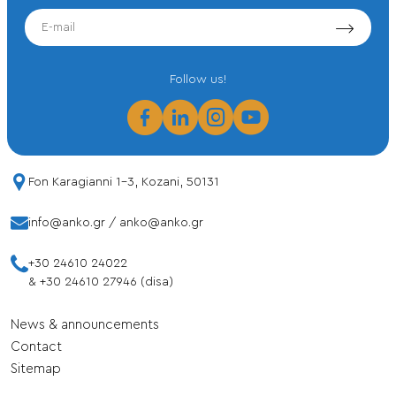
EMAIL
Follow us!
Fon Karagianni 1-3, Kozani, 50131
info@anko.gr
/
anko@anko.gr
+30 24610 24022
&
+30 24610 27946 (disa)
News & announcements
Contact
Sitemap