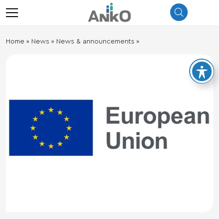
λεισιμο
menu
Ηome
»
News
»
News & announcements
»