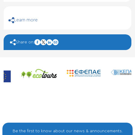
Learn more
facebook
Share on:
twitter
linkedin
mail
Be the first to know about our news & announcements.