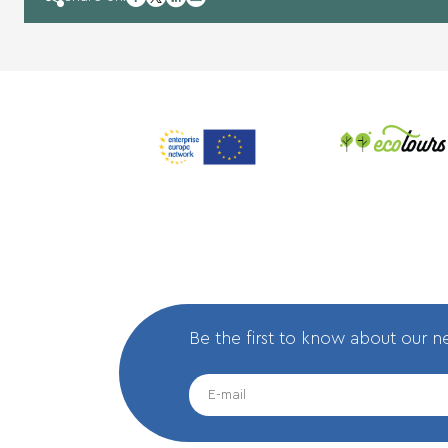
twitter
linkedin
mail
Be the first to know about our 
EMAIL