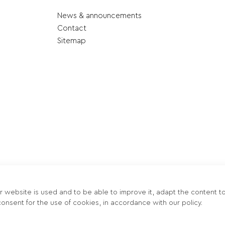
News & announcements
Contact
Sitemap
r website is used and to be able to improve it, adapt the content t
onsent for the use of cookies, in accordance with our policy.
οκτησία περιεχομένου