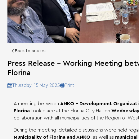
Back to articles
Press Release – Working Meeting bet
Florina
Print
Thursday, 15 May 2025
A meeting between
ANKO – Development Organizati
Florina
took place at the Florina City Hall on
Wednesday,
collaboration with all municipalities of the Region of We
During the meeting, detailed discussions were held reg
Municipality of Florina and ANKO
, as well as
municipal 