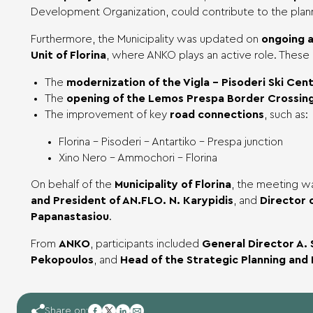
Development Organization, could contribute to the plan
Furthermore, the Municipality was updated on
ongoing a
Unit of Florina
, where ANKO plays an active role. These 
The
modernization of the Vigla – Pisoderi Ski Cen
The
opening of the Lemos Prespa Border Crossing
The improvement of key
road connections
, such as:
Florina – Pisoderi – Antartiko – Prespa junction
Xino Nero – Ammochori – Florina
On behalf of the
Municipality of Florina
, the meeting 
and President of AN.FLO. N. Karypidis
, and
Director o
Papanastasiou
.
From
ANKO
, participants included
General Director A. 
Pekopoulos
, and
Head of the Strategic Planning and
facebook
Share on: