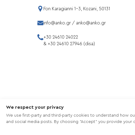
Fon Karagianni 1-3, Kozani, 50131
info@anko.gr
/
anko@anko.gr
+30 24610 24022
&
+30 24610 27946 (disa)
We respect your privacy
We use first-party and third-party cookies to understand how ou
and social media posts. By choosing "Accept" you provide your c
Copyright © 2026 - ANKO - Πνευματική ιδι