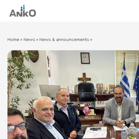
Ηome
»
News
»
News & announcements
»