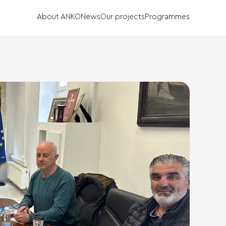
About ANKO
News
Our projects
Programmes