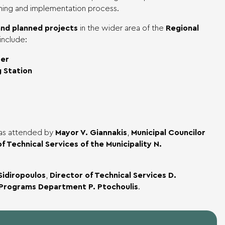
ning and implementation process.
nd planned projects
in the wider area of the
Regional
include:
ter
 Station
was attended by
Mayor V. Giannakis
,
Municipal Councilor
f Technical Services of the Municipality N.
Sidiropoulos
,
Director of Technical Services D.
 Programs Department P. Ptochoulis
.