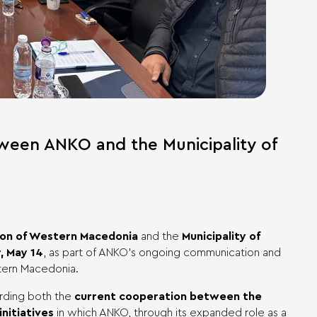
ween ANKO and the Municipality of
on of Western Macedonia
and the
Municipality of
 May 14
, as part of ANKO’s ongoing communication and
stern Macedonia.
arding both the
current cooperation between the
initiatives
in which ANKO, through its expanded role as a