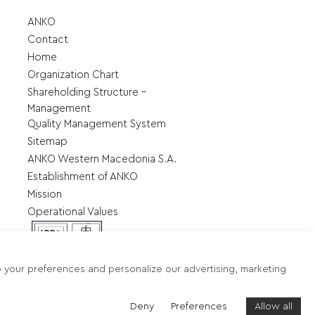
ANKO
Contact
Home
Organization Chart
Shareholding Structure –
Management
Quality Management System
Sitemap
ANKO Western Macedonia S.A.
Establishment of ANKO
Mission
Operational Values
o your preferences and personalize our advertising, marketing
Terms of use - Data protection
Deny
Preferences
Allow all