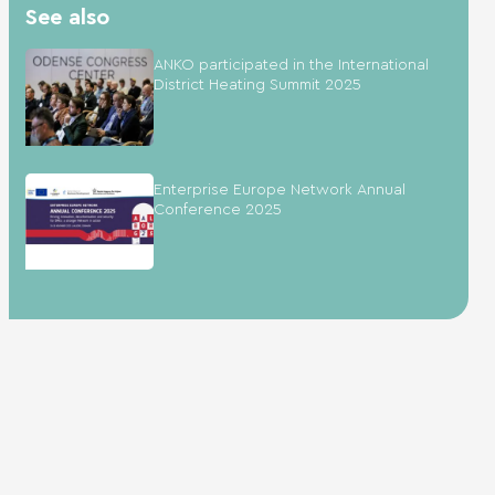
See also
ANKO participated in the International
District Heating Summit 2025
Enterprise Europe Network Annual
Conference 2025