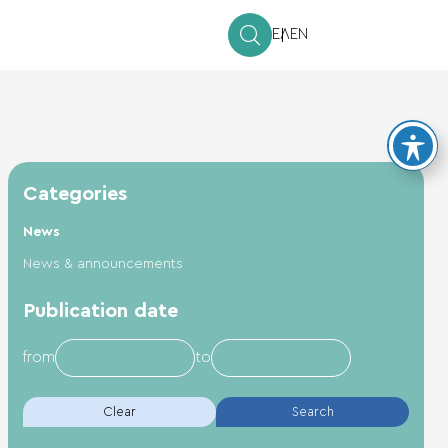
ΕΛ
EN
Categories
News
News & announcements
Publication date
from
to
Clear
Search