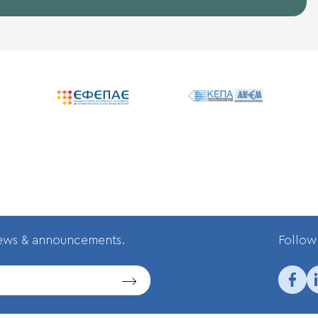
news & announcements.
Follow 